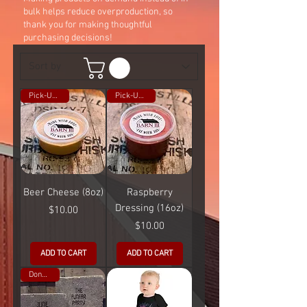
bulk helps reduce overproduction, so
thank you for making thoughtful
purchasing decisions!
Pick-Up Only
Pick-Up Only
Beer Cheese (8oz)
Raspberry
Dressing (16oz)
Price
$10.00
Price
$10.00
ADD TO CART
ADD TO CART
Donation!