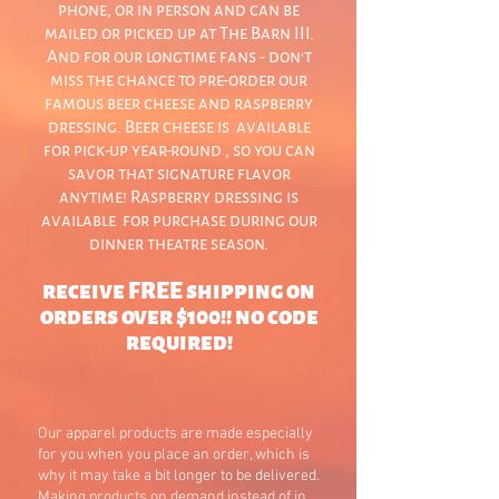
phone, or in person and can be
mailed or picked up at The Barn III.
And for our longtime fans - don't
miss the chance to pre-order our
famous beer cheese and raspberry
dressing. Beer cheese is available
for pick-up year-round , so you can
savor that signature flavor
anytime! Raspberry dressing is
available for purchase during our
dinner theatre season.
receive FREE shipping on
orders over $100!! no code
required!
Our apparel products are made especially
for you when you place an order, which is
why it may take a bit longer to be delivered.
Making products on demand instead of in