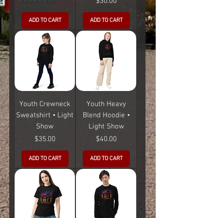
Price
$30.00
ADD TO CART
ADD TO CART
Youth Crewneck
Youth Heavy
Sweatshirt • Light
Blend Hoodie •
Show
Light Show
Price
Price
$35.00
$40.00
ADD TO CART
ADD TO CART