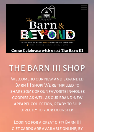
THE BARN III SHOP
Welcome to our new and expanded
Barn III shop! We're thrilled to
share some of our favorite in-house
goodies as well as our brand-new
apparel collection, ready to ship
directly to your doorstep.
Looking for a great gift? Barn III
gift cards are available online, by