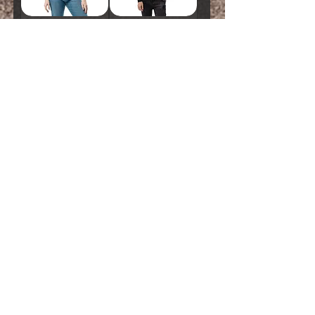
Unisex Classic Tee
Long Sleeve Shirt
• Light Show
• Light Show
Price
Price
$20.00
$30.00
ADD TO CART
ADD TO CART
Unisex Sweatshirt
Unisex Heavy
• Light Show
Blend Zip Hoodie
• Light Show
Price
$40.00
Price
$60.00
ADD TO CART
ADD TO CART