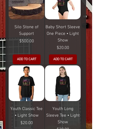
Silo Stone of
Baby Short Sleeve
Support
One Piece • Light
Show
Price
$500.00
Price
$20.00
ADD TO CART
ADD TO CART
Youth Classic Tee
Youth Long
• Light Show
Sleeve Tee • Light
Show
Price
$20.00