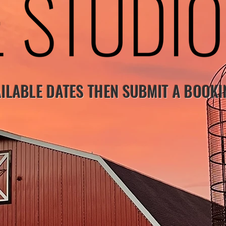
ILABLE DATES THEN SUBMIT A BOOK