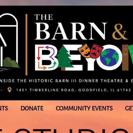
NTS
DONATE
COMMUNITY EVENTS
GE