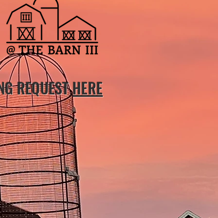
ING REQUEST
HERE