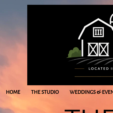
HOME
THE STUDIO
WEDDINGS & EVE