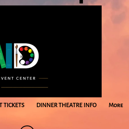
T TICKETS
DINNER THEATRE INFO
More