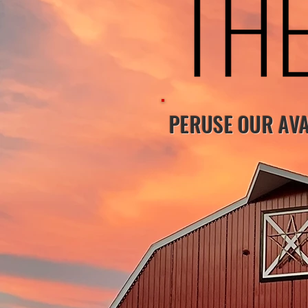
PERUSE OUR AVA