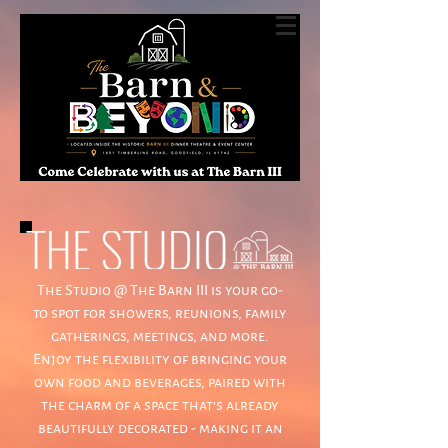
The Studio @ The Barn III is your go-
to spot for showers, reunions, family
gatherings, meetings, and more.
Enjoy the flexibility of bringing your
own food and beverages, paired with
the charm of a space that's already
beautifully decorated - making it an