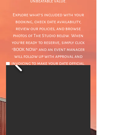
unbeatable value.
Explore what's included with your
booking, check date availability,
review our policies, and browse
photos of The Studio below. When
you're ready to reserve, simply click
"BOOK NOW" and an event manager
will follow up with approval and
invoicing to make your date official.
BOOKING CALENDAR
BOOK NOW
POLICIES & PROCEDURES