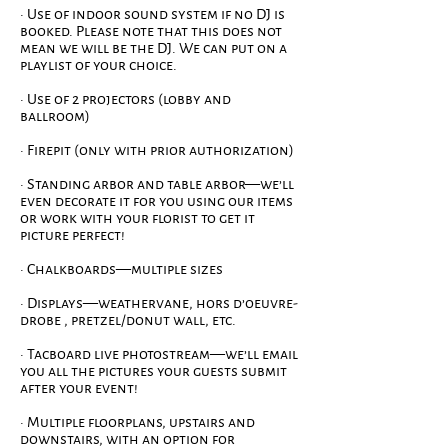
· Use of indoor sound system if no DJ is
booked. Please note that this does not
mean we will be the DJ. We can put on a
playlist of your choice.
· Use of 2 projectors (lobby and
ballroom)
· Firepit (only with prior authorization)
· Standing arbor and table arbor—we’ll
even decorate it for you using our items
or work with your florist to get it
picture perfect!
· Chalkboards—multiple sizes
· Displays—weathervane, hors d’oeuvre-
drobe , pretzel/donut wall, etc.
· Tacboard live photostream—we’ll email
you all the pictures your guests submit
after your event!
· Multiple floorplans, upstairs and
downstairs, with an option for