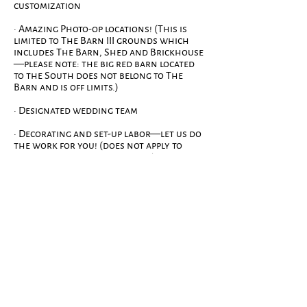
customization
· Amazing Photo-op locations! (This is
limited to The Barn III grounds which
includes The Barn, Shed and Brickhouse
—please note: the big red barn located
to the South does not belong to The
Barn and is off limits.)
· Designated wedding team
· Decorating and set-up labor—let us do
the work for you! (does not apply to
personalized DIY decorations)
· Vendor coordination that relates
directly to the venue—florist, outside
table/chair rental,
photographer/videographer
· Access to our bridal suite and dressing
rooms beginning at 10:00am on your big
day.
· Free parking! We allow overnight
parking for those that should not be