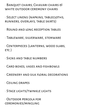
· Banquet chairs, Chiavari chairs &
white outdoor ceremony chairs
· Select linens (napkins, tablecloths,
runners, ov
erlays, table skirts)
· Round and long reception tables
· Tableware, silverware, stemware
· Centerpieces (lanterns, wood slabs,
etc.)
· Signs and table numbers
· Card boxes, vases and fishbowls
· Greenery and silk floral decorations
· Ceiling drapes
· Stage lights/twinkle lights
· Outdoor pergola for
ceremonies/mingling