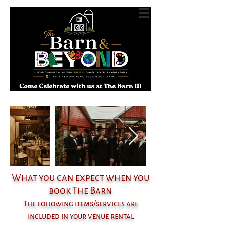
What you can expect when you
book The Barn
The following items/services are
included in your venue rental