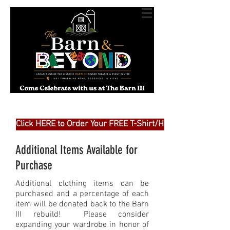
Click HERE to Order Your FREE T-Shirt/Hat
Additional Items Available for
Purchase
Additional clothing items can be
purchased and a percentage of each
item will be donated back to the Barn
III rebuild! Please consider
expanding your wardrobe in honor of