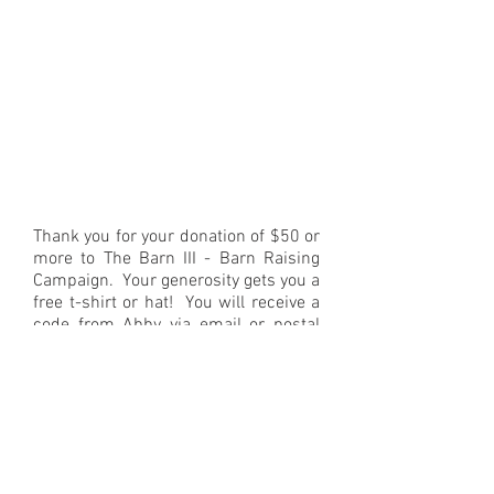
Thank you for your donation of $50 or
more to The Barn III - Barn Raising
Campaign. Your generosity gets you a
free t-shirt or hat! You will receive a
code from Abby via email or postal
mail 3-4 weeks after your donation
has been processed. Once you have
your code, click on this link, pick out
your preferred size, enter your code
at checkout and the item will be
shipped directly to your home, free of
charge: