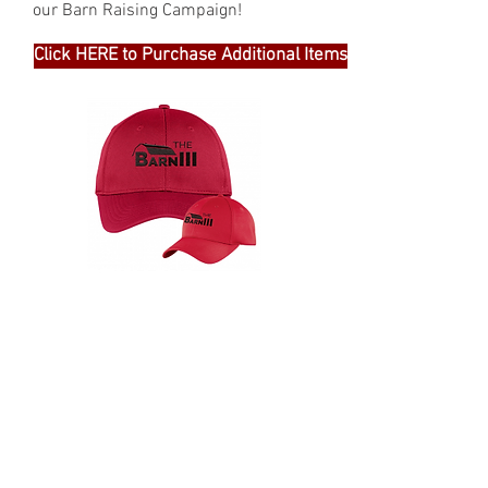
our Barn Raising Campaign!
Click HERE to Purchase Additional Items